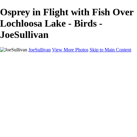
Osprey in Flight with Fish Over
Lochloosa Lake - Birds -
JoeSullivan
JoeSullivan
View More Photos
Skip to Main Content
Home
Recent Images
Recent Images
New York
2024 Eclipse
Sun 'n FUN
Canadian Rockies
Galleries
Galleries
Wildlife
Aviation
Travel
The Skies