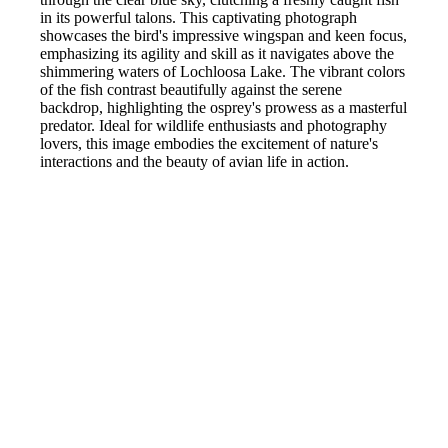
in its powerful talons. This captivating photograph
showcases the bird's impressive wingspan and keen focus,
emphasizing its agility and skill as it navigates above the
shimmering waters of Lochloosa Lake. The vibrant colors
of the fish contrast beautifully against the serene
backdrop, highlighting the osprey's prowess as a masterful
predator. Ideal for wildlife enthusiasts and photography
lovers, this image embodies the excitement of nature's
interactions and the beauty of avian life in action.