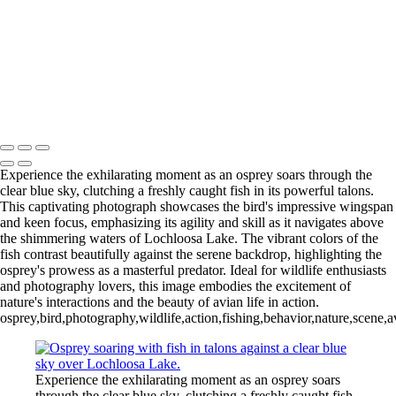
Wood Duck-01
Blue Cypress Lake 2022_05_02-
Blue Cypress Lake 2021_04_1-13
Lochloosa Lake 2021_12_17-02-
3
Copyright © 2026 Joe Sullivan Photography
Experience the exhilarating moment as an osprey soars through the
clear blue sky, clutching a freshly caught fish in its powerful talons.
This captivating photograph showcases the bird's impressive wingspan
and keen focus, emphasizing its agility and skill as it navigates above
the shimmering waters of Lochloosa Lake. The vibrant colors of the
fish contrast beautifully against the serene backdrop, highlighting the
osprey's prowess as a masterful predator. Ideal for wildlife enthusiasts
and photography lovers, this image embodies the excitement of
nature's interactions and the beauty of avian life in action.
osprey,bird,photography,wildlife,action,fishing,behavior,nature,scene
Experience the exhilarating moment as an osprey soars
through the clear blue sky, clutching a freshly caught fish