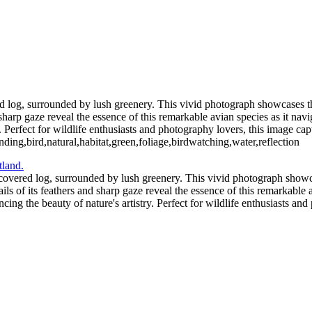
2_05_02-565-Edit-2
Blue C
ochloosa Lake 2021_12_17-03-2
Redhead Duck-
Blue Cypress Lake 2021_04_1-13
d log, surrounded by lush greenery. This vivid photograph showcases th
nd sharp gaze reveal the essence of this remarkable avian species as it na
Perfect for wildlife enthusiasts and photography lovers, this image captu
ding,bird,natural,habitat,green,foliage,birdwatching,water,reflection
covered log, surrounded by lush greenery. This vivid photograph showca
ails of its feathers and sharp gaze reveal the essence of this remarkable 
ng the beauty of nature's artistry. Perfect for wildlife enthusiasts an