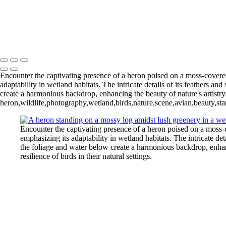
Blue Cypress Lake 202
Lochloosa Lake 2025 Apr-2393
L
Blue Cypress Lake 2022_05_02-
Copyright © 2026 Joe Sullivan Photography
Encounter the captivating presence of a heron poised on a moss-covere
adaptability in wetland habitats. The intricate details of its feathers a
create a harmonious backdrop, enhancing the beauty of nature's artistry. 
heron,wildlife,photography,wetland,birds,nature,scene,avian,beauty,stan
Encounter the captivating presence of a heron poised on a moss-
emphasizing its adaptability in wetland habitats. The intricate det
the foliage and water below create a harmonious backdrop, enhanci
resilience of birds in their natural settings.