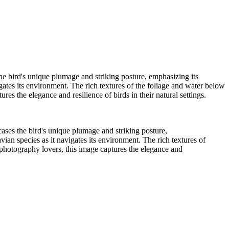
ypress Lake 2022_05_02-565-Edit
01
Wood Duck-01
Lochloosa Lake 2021_12_17-02-3
e bird's unique plumage and striking posture, emphasizing its
vigates its environment. The rich textures of the foliage and water below
res the elegance and resilience of birds in their natural settings.
ses the bird's unique plumage and striking posture,
avian species as it navigates its environment. The rich textures of
d photography lovers, this image captures the elegance and