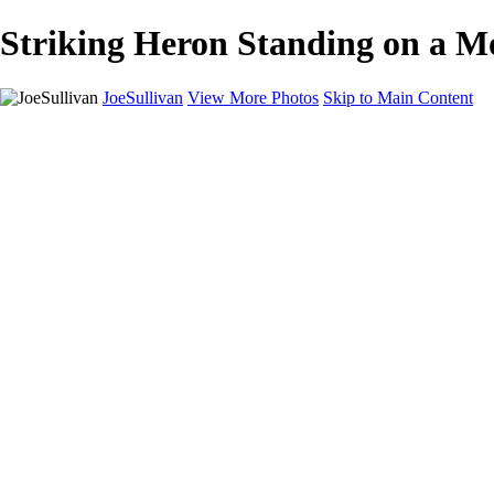
Striking Heron Standing on a Mo
JoeSullivan
View More Photos
Skip to Main Content
Home
Recent Images
Recent Images
New York
2024 Eclipse
Sun 'n FUN
Canadian Rockies
Galleries
Galleries
Wildlife
Aviation
Travel
The Skies
Landscapes
Birds
About
Contact