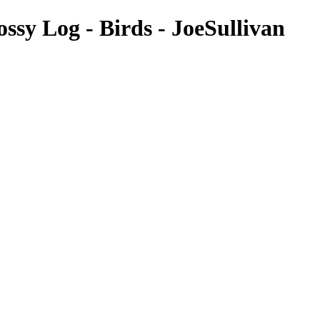
ssy Log - Birds - JoeSullivan