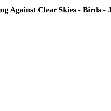
ng Against Clear Skies - Birds - 