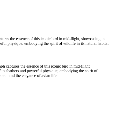
ypress Lake 2022_05_02-565-Edit
01
Wood Duck-01
Lochloosa Lake 2021_12_17-02-3
tures the essence of this iconic bird in mid-flight, showcasing its
ful physique, embodying the spirit of wildlife in its natural habitat.
ph captures the essence of this iconic bird in mid-flight,
of its feathers and powerful physique, embodying the spirit of
ndeur and the elegance of avian life.