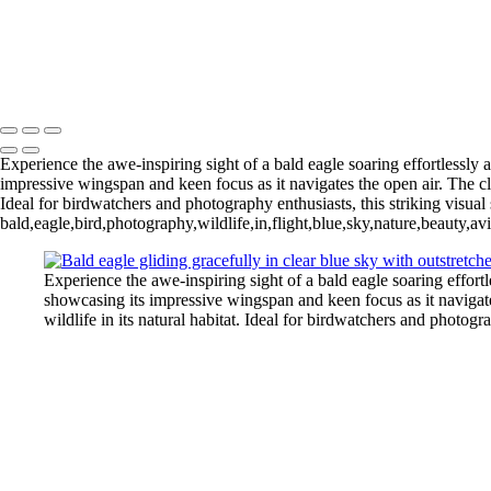
Blue Cypress Lake 202
Lochloosa Lake 2025 Apr-2393
L
Blue Cypress Lake 2022_05_02-
Copyright © 2026 Joe Sullivan Photography
Experience the awe-inspiring sight of a bald eagle soaring effortlessly 
impressive wingspan and keen focus as it navigates the open air. The clari
Ideal for birdwatchers and photography enthusiasts, this striking visual 
bald,eagle,bird,photography,wildlife,in,flight,blue,sky,nature,beauty,av
Experience the awe-inspiring sight of a bald eagle soaring effortl
showcasing its impressive wingspan and keen focus as it navigates 
wildlife in its natural habitat. Ideal for birdwatchers and photogr