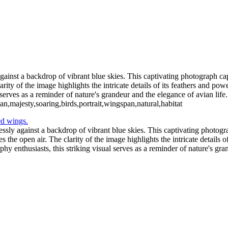
2_05_02-565-Edit-2
Blue C
ochloosa Lake 2021_12_17-03-2
Redhead Duck-
Blue Cypress Lake 2021_04_1-13
against a backdrop of vibrant blue skies. This captivating photograph cap
ty of the image highlights the intricate details of its feathers and power
serves as a reminder of nature's grandeur and the elegance of avian life.
ian,majesty,soaring,birds,portrait,wingspan,natural,habitat
essly against a backdrop of vibrant blue skies. This captivating photogra
the open air. The clarity of the image highlights the intricate details 
aphy enthusiasts, this striking visual serves as a reminder of nature's gra