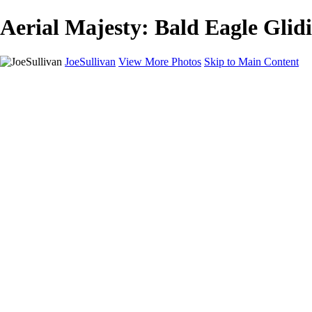
Aerial Majesty: Bald Eagle Glidi
JoeSullivan
View More Photos
Skip to Main Content
Home
Recent Images
Recent Images
New York
2024 Eclipse
Sun 'n FUN
Canadian Rockies
Galleries
Galleries
Wildlife
Aviation
Travel
The Skies
Landscapes
Birds
About
Contact