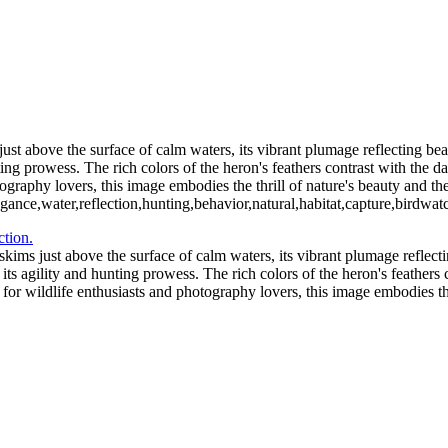
2_05_02-565-Edit-2
Blue C
ochloosa Lake 2021_12_17-03-2
Redhead Duck-
Blue Cypress Lake 2021_04_1-13
st above the surface of calm waters, its vibrant plumage reflecting beau
ng prowess. The rich colors of the heron's feathers contrast with the dar
ography lovers, this image embodies the thrill of nature's beauty and the 
egance,water,reflection,hunting,behavior,natural,habitat,capture,birdwat
kims just above the surface of calm waters, its vibrant plumage reflecti
s agility and hunting prowess. The rich colors of the heron's feathers c
 for wildlife enthusiasts and photography lovers, this image embodies the 