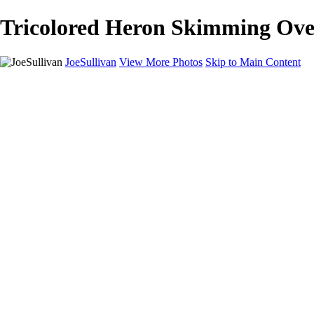
Tricolored Heron Skimming Over
JoeSullivan
View More Photos
Skip to Main Content
Home
Recent Images
Recent Images
New York
2024 Eclipse
Sun 'n FUN
Canadian Rockies
Galleries
Galleries
Wildlife
Aviation
Travel
The Skies
Landscapes
Birds
About
Contact