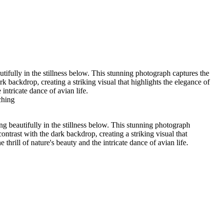
ypress Lake 2022_05_02-565-Edit
01
Wood Duck-01
Lochloosa Lake 2021_12_17-02-3
tifully in the stillness below. This stunning photograph captures the
k backdrop, creating a striking visual that highlights the elegance of
intricate dance of avian life.
ching
ng beautifully in the stillness below. This stunning photograph
ontrast with the dark backdrop, creating a striking visual that
thrill of nature's beauty and the intricate dance of avian life.