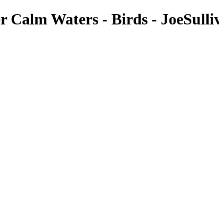
 Calm Waters - Birds - JoeSulli