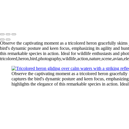
Blue Cypress Lake 202
Lochloosa Lake 2025 Apr-2393
L
Blue Cypress Lake 2022_05_02-
Copyright © 2026 Joe Sullivan Photography
Observe the captivating moment as a tricolored heron gracefully skims ju
bird's dynamic posture and keen focus, emphasizing its agility and hunti
this remarkable species in action. Ideal for wildlife enthusiasts and phot
tricolored,heron,bird,photography,wildlife,action,nature,scene,avian,el
Observe the captivating moment as a tricolored heron gracefully s
captures the bird's dynamic posture and keen focus, emphasizing it
highlights the elegance of this remarkable species in action. Ideal