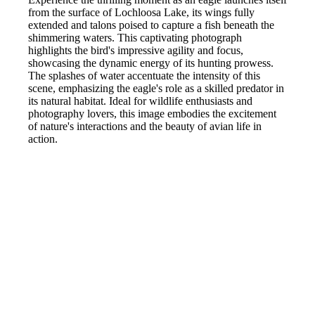
from the surface of Lochloosa Lake, its wings fully
extended and talons poised to capture a fish beneath the
shimmering waters. This captivating photograph
highlights the bird's impressive agility and focus,
showcasing the dynamic energy of its hunting prowess.
The splashes of water accentuate the intensity of this
scene, emphasizing the eagle's role as a skilled predator in
its natural habitat. Ideal for wildlife enthusiasts and
photography lovers, this image embodies the excitement
of nature's interactions and the beauty of avian life in
action.