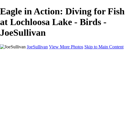
Eagle in Action: Diving for Fish
at Lochloosa Lake - Birds -
JoeSullivan
JoeSullivan
View More Photos
Skip to Main Content
Home
Recent Images
Recent Images
New York
2024 Eclipse
Sun 'n FUN
Canadian Rockies
Galleries
Galleries
Wildlife
Aviation
Travel
The Skies