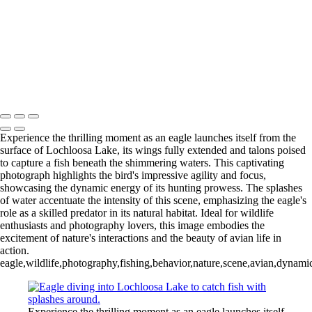
Wood Duck-01
Blue Cypress Lake 2022_05_02-
Blue Cypress Lake 2021_04_1-13
Lochloosa Lake 2021_12_17-02-
3
Copyright © 2026 Joe Sullivan Photography
Experience the thrilling moment as an eagle launches itself from the
surface of Lochloosa Lake, its wings fully extended and talons poised
to capture a fish beneath the shimmering waters. This captivating
photograph highlights the bird's impressive agility and focus,
showcasing the dynamic energy of its hunting prowess. The splashes
of water accentuate the intensity of this scene, emphasizing the eagle's
role as a skilled predator in its natural habitat. Ideal for wildlife
enthusiasts and photography lovers, this image embodies the
excitement of nature's interactions and the beauty of avian life in
action.
eagle,wildlife,photography,fishing,behavior,nature,scene,avian,dynami
Experience the thrilling moment as an eagle launches itself