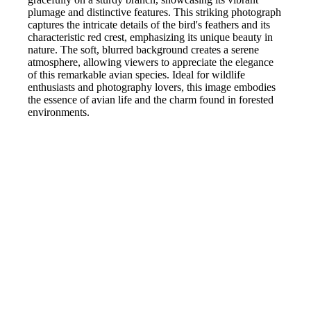
plumage and distinctive features. This striking photograph
captures the intricate details of the bird's feathers and its
characteristic red crest, emphasizing its unique beauty in
nature. The soft, blurred background creates a serene
atmosphere, allowing viewers to appreciate the elegance
of this remarkable avian species. Ideal for wildlife
enthusiasts and photography lovers, this image embodies
the essence of avian life and the charm found in forested
environments.