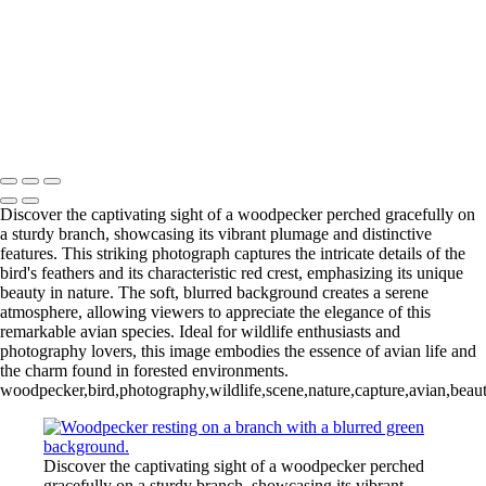
Wood Duck-01
Blue Cypress Lake 2022_05_02-
Blue Cypress Lake 2021_04_1-13
Lochloosa Lake 2021_12_17-02-
3
Copyright © 2026 Joe Sullivan Photography
Discover the captivating sight of a woodpecker perched gracefully on
a sturdy branch, showcasing its vibrant plumage and distinctive
features. This striking photograph captures the intricate details of the
bird's feathers and its characteristic red crest, emphasizing its unique
beauty in nature. The soft, blurred background creates a serene
atmosphere, allowing viewers to appreciate the elegance of this
remarkable avian species. Ideal for wildlife enthusiasts and
photography lovers, this image embodies the essence of avian life and
the charm found in forested environments.
woodpecker,bird,photography,wildlife,scene,nature,capture,avian,beauty
Discover the captivating sight of a woodpecker perched
gracefully on a sturdy branch, showcasing its vibrant