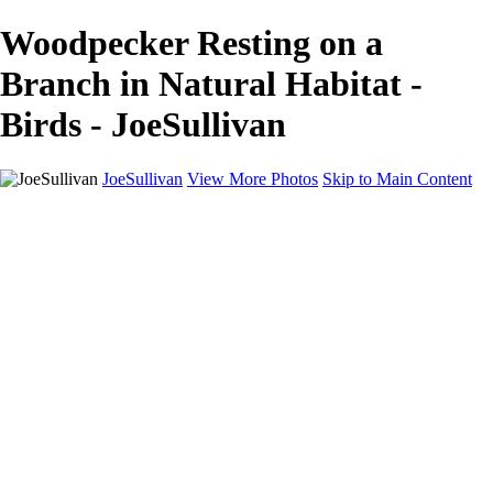
Woodpecker Resting on a
Branch in Natural Habitat -
Birds - JoeSullivan
JoeSullivan
View More Photos
Skip to Main Content
Home
Recent Images
Recent Images
New York
2024 Eclipse
Sun 'n FUN
Canadian Rockies
Galleries
Galleries
Wildlife
Aviation
Travel
The Skies