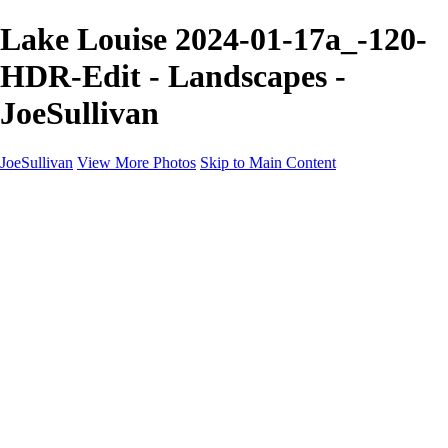
Lake Louise 2024-01-17a_-120-
HDR-Edit - Landscapes -
JoeSullivan
JoeSullivan
View More Photos
Skip to Main Content
Home
Recent Images
Recent Images
New York
2024 Eclipse
Sun 'n FUN
Canadian Rockies
Galleries
Galleries
Wildlife
Aviation
Travel
The Skies