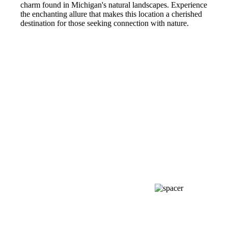
charm found in Michigan's natural landscapes. Experience
the enchanting allure that makes this location a cherished
destination for those seeking connection with nature.