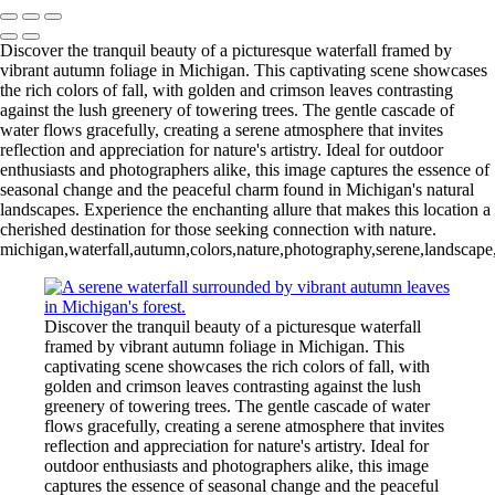
Discover the tranquil beauty of a picturesque waterfall framed by
vibrant autumn foliage in Michigan. This captivating scene showcases
the rich colors of fall, with golden and crimson leaves contrasting
against the lush greenery of towering trees. The gentle cascade of
water flows gracefully, creating a serene atmosphere that invites
reflection and appreciation for nature's artistry. Ideal for outdoor
enthusiasts and photographers alike, this image captures the essence of
seasonal change and the peaceful charm found in Michigan's natural
landscapes. Experience the enchanting allure that makes this location a
cherished destination for those seeking connection with nature.
michigan,waterfall,autumn,colors,nature,photography,serene,landscape,fa
Discover the tranquil beauty of a picturesque waterfall
framed by vibrant autumn foliage in Michigan. This
captivating scene showcases the rich colors of fall, with
golden and crimson leaves contrasting against the lush
greenery of towering trees. The gentle cascade of water
flows gracefully, creating a serene atmosphere that invites
reflection and appreciation for nature's artistry. Ideal for
outdoor enthusiasts and photographers alike, this image
captures the essence of seasonal change and the peaceful