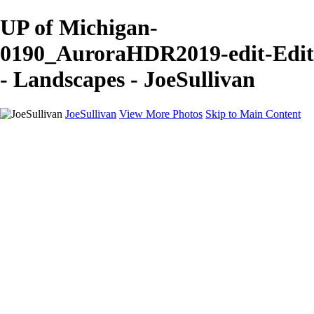
UP of Michigan-
0190_AuroraHDR2019-edit-Edit
- Landscapes - JoeSullivan
JoeSullivan
View More Photos
Skip to Main Content
Home
Recent Images
Recent Images
New York
2024 Eclipse
Sun 'n FUN
Canadian Rockies
Galleries
Galleries
Wildlife
Aviation
Travel
The Skies