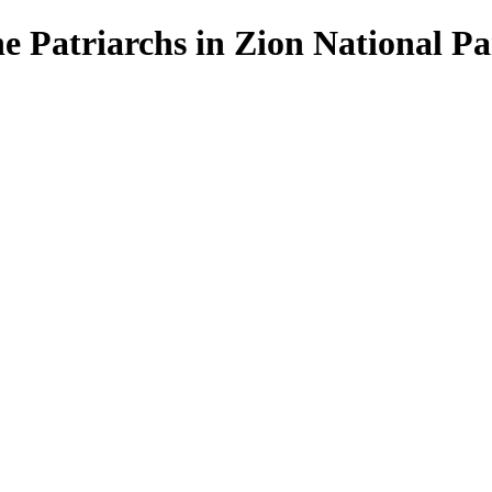
he Patriarchs in Zion National P