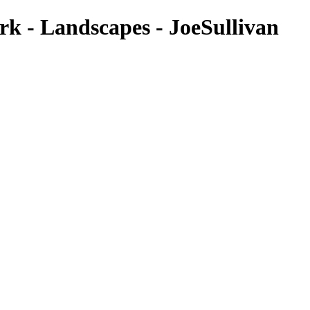
ark - Landscapes - JoeSullivan