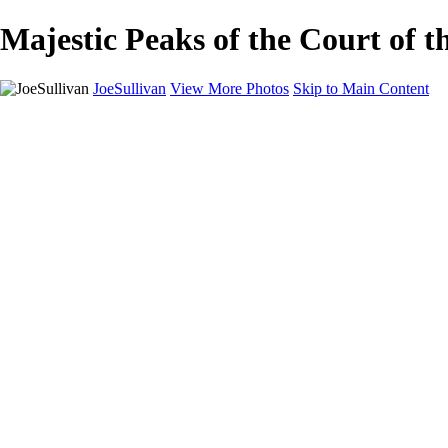
Majestic Peaks of the Court of t
JoeSullivan
View More Photos
Skip to Main Content
Home
Recent Images
Recent Images
New York
2024 Eclipse
Sun 'n FUN
Canadian Rockies
Galleries
Galleries
Wildlife
Aviation
Travel
The Skies
Landscapes
Birds
About
Contact