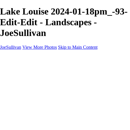
Lake Louise 2024-01-18pm_-93-
Edit-Edit - Landscapes -
JoeSullivan
JoeSullivan
View More Photos
Skip to Main Content
Home
Recent Images
Recent Images
New York
2024 Eclipse
Sun 'n FUN
Canadian Rockies
Galleries
Galleries
Wildlife
Aviation
Travel
The Skies