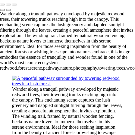
Wander along a tranquil pathway enveloped by majestic redwood
trees, their towering trunks reaching high into the canopy. This
enchanting scene captures the lush greenery and dappled sunlight
filtering through the leaves, creating a peaceful atmosphere that invites
exploration. The winding trail, framed by natural wooden fencing,
beckons nature lovers to immerse themselves in this serene
environment. Ideal for those seeking inspiration from the beauty of
ancient forests or wishing to escape into nature's embrace, this image
embodies the essence of tranquility and wonder found in one of the
world's most iconic ecosystems.
redwood,forest,serene,pathway,nature,photography,towering,trees,woodla
Wander along a tranquil pathway enveloped by majestic
redwood trees, their towering trunks reaching high into
the canopy. This enchanting scene captures the lush
greenery and dappled sunlight filtering through the leaves,
creating a peaceful atmosphere that invites exploration.
The winding trail, framed by natural wooden fencing,
beckons nature lovers to immerse themselves in this
serene environment. Ideal for those seeking inspiration
from the beauty of ancient forests or wishing to escape