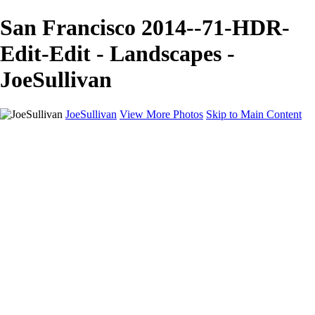
San Francisco 2014--71-HDR-
Edit-Edit - Landscapes -
JoeSullivan
JoeSullivan
View More Photos
Skip to Main Content
Home
Recent Images
Recent Images
New York
2024 Eclipse
Sun 'n FUN
Canadian Rockies
Galleries
Galleries
Wildlife
Aviation
Travel
The Skies