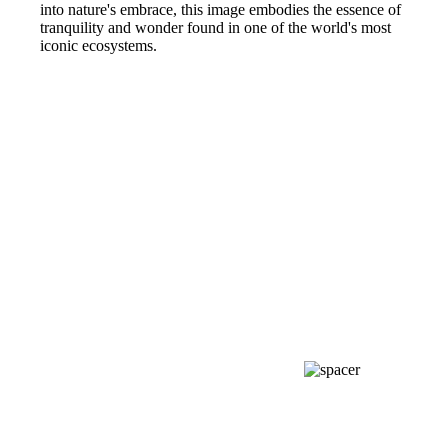
into nature's embrace, this image embodies the essence of
tranquility and wonder found in one of the world's most
iconic ecosystems.