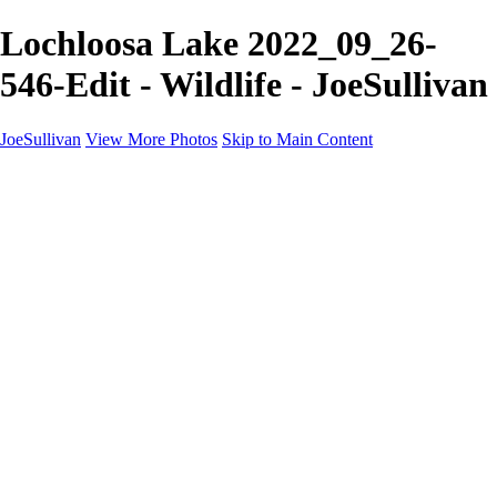
Lochloosa Lake 2022_09_26-
546-Edit - Wildlife - JoeSullivan
JoeSullivan
View More Photos
Skip to Main Content
Home
Recent Images
Recent Images
New York
2024 Eclipse
Sun 'n FUN
Canadian Rockies
Galleries
Galleries
Wildlife
Aviation
Travel
The Skies
Landscapes
Birds