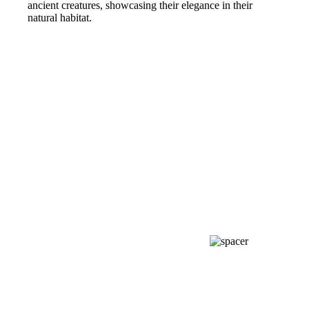
ancient creatures, showcasing their elegance in their
natural habitat.