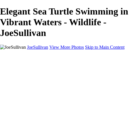
Elegant Sea Turtle Swimming in
Vibrant Waters - Wildlife -
JoeSullivan
JoeSullivan
View More Photos
Skip to Main Content
Home
Recent Images
Recent Images
New York
2024 Eclipse
Sun 'n FUN
Canadian Rockies
Galleries
Galleries
Wildlife
Aviation
Travel
The Skies