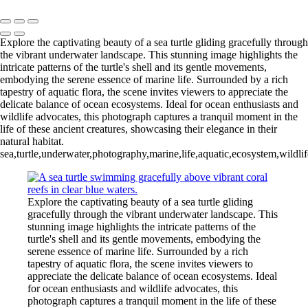
Copyright © 2026 Joe Sullivan Photography
Explore the captivating beauty of a sea turtle gliding gracefully through
the vibrant underwater landscape. This stunning image highlights the
intricate patterns of the turtle's shell and its gentle movements,
embodying the serene essence of marine life. Surrounded by a rich
tapestry of aquatic flora, the scene invites viewers to appreciate the
delicate balance of ocean ecosystems. Ideal for ocean enthusiasts and
wildlife advocates, this photograph captures a tranquil moment in the
life of these ancient creatures, showcasing their elegance in their
natural habitat.
sea,turtle,underwater,photography,marine,life,aquatic,ecosystem,wildli
Explore the captivating beauty of a sea turtle gliding
gracefully through the vibrant underwater landscape. This
stunning image highlights the intricate patterns of the
turtle's shell and its gentle movements, embodying the
serene essence of marine life. Surrounded by a rich
tapestry of aquatic flora, the scene invites viewers to
appreciate the delicate balance of ocean ecosystems. Ideal
for ocean enthusiasts and wildlife advocates, this
photograph captures a tranquil moment in the life of these