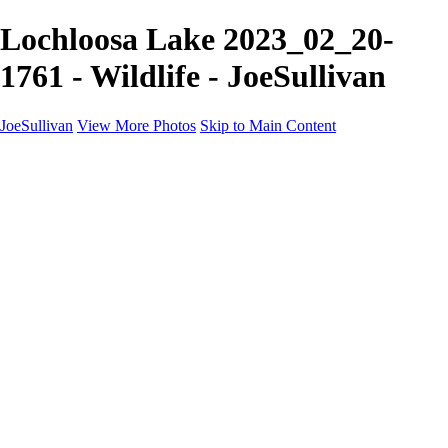
Lochloosa Lake 2023_02_20-
1761 - Wildlife - JoeSullivan
JoeSullivan
View More Photos
Skip to Main Content
Home
Recent Images
Recent Images
New York
2024 Eclipse
Sun 'n FUN
Canadian Rockies
Galleries
Galleries
Wildlife
Aviation
Travel
The Skies
Landscapes
Birds