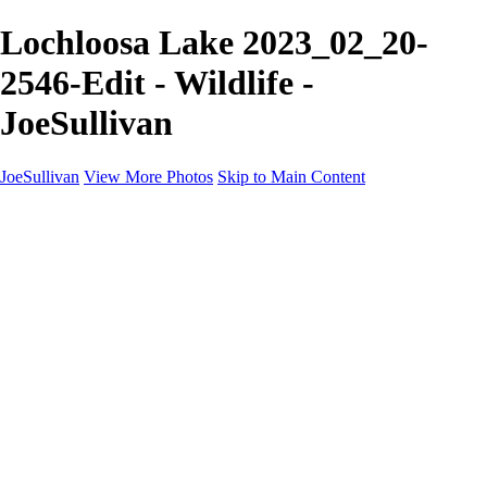
Lochloosa Lake 2023_02_20-
2546-Edit - Wildlife -
JoeSullivan
JoeSullivan
View More Photos
Skip to Main Content
Home
Recent Images
Recent Images
New York
2024 Eclipse
Sun 'n FUN
Canadian Rockies
Galleries
Galleries
Wildlife
Aviation
Travel
The Skies