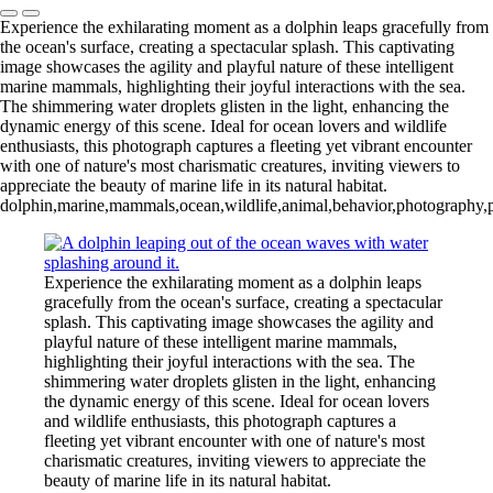
Experience the exhilarating moment as a dolphin leaps gracefully from
the ocean's surface, creating a spectacular splash. This captivating
image showcases the agility and playful nature of these intelligent
marine mammals, highlighting their joyful interactions with the sea.
The shimmering water droplets glisten in the light, enhancing the
dynamic energy of this scene. Ideal for ocean lovers and wildlife
enthusiasts, this photograph captures a fleeting yet vibrant encounter
with one of nature's most charismatic creatures, inviting viewers to
appreciate the beauty of marine life in its natural habitat.
dolphin,marine,mammals,ocean,wildlife,animal,behavior,photography,pla
Experience the exhilarating moment as a dolphin leaps
gracefully from the ocean's surface, creating a spectacular
splash. This captivating image showcases the agility and
playful nature of these intelligent marine mammals,
highlighting their joyful interactions with the sea. The
shimmering water droplets glisten in the light, enhancing
the dynamic energy of this scene. Ideal for ocean lovers
and wildlife enthusiasts, this photograph captures a
fleeting yet vibrant encounter with one of nature's most
charismatic creatures, inviting viewers to appreciate the
beauty of marine life in its natural habitat.