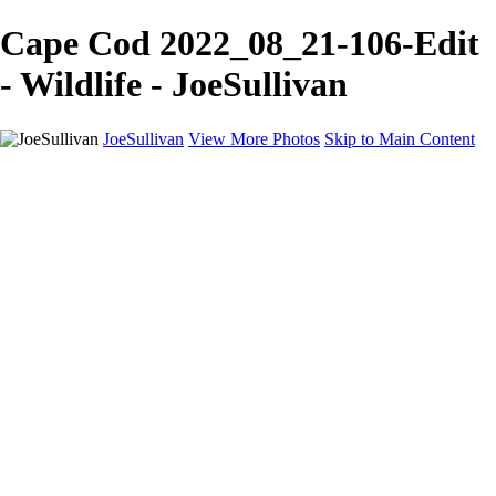
Cape Cod 2022_08_21-106-Edit
- Wildlife - JoeSullivan
JoeSullivan
View More Photos
Skip to Main Content
Home
Recent Images
Recent Images
New York
2024 Eclipse
Sun 'n FUN
Canadian Rockies
Galleries
Galleries
Wildlife
Aviation
Travel
The Skies
Landscapes
Birds