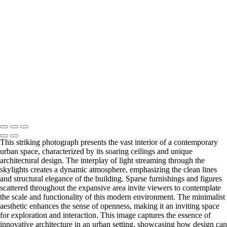
Blossoming Cherry Trees Framing Washington Monument
Vibrant Neon Sign of Sorry Charlie's Oyster Bar
Empire State Building Framed by Leafless Trees
Festive Rockefeller Center Christmas Tree Display
Copyright © 2026 Joe Sullivan Photography
This striking photograph presents the vast interior of a contemporary
urban space, characterized by its soaring ceilings and unique
architectural design. The interplay of light streaming through the
skylights creates a dynamic atmosphere, emphasizing the clean lines
and structural elegance of the building. Sparse furnishings and figures
scattered throughout the expansive area invite viewers to contemplate
the scale and functionality of this modern environment. The minimalist
aesthetic enhances the sense of openness, making it an inviting space
for exploration and interaction. This image captures the essence of
innovative architecture in an urban setting, showcasing how design can