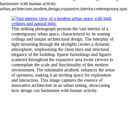
harmonize with human activity.
urban,architecture,modern,design,expansive,interior,contemporary,space,
This striking photograph presents the vast interior of a
contemporary urban space, characterized by its soaring
ceilings and unique architectural design. The interplay of
light streaming through the skylights creates a dynamic
atmosphere, emphasizing the clean lines and structural
elegance of the building. Sparse furnishings and figures
scattered throughout the expansive area invite viewers to
contemplate the scale and functionality of this modern
environment. The minimalist aesthetic enhances the sense
of openness, making it an inviting space for exploration
and interaction. This image captures the essence of
innovative architecture in an urban setting, showcasing
how design can harmonize with human activity.