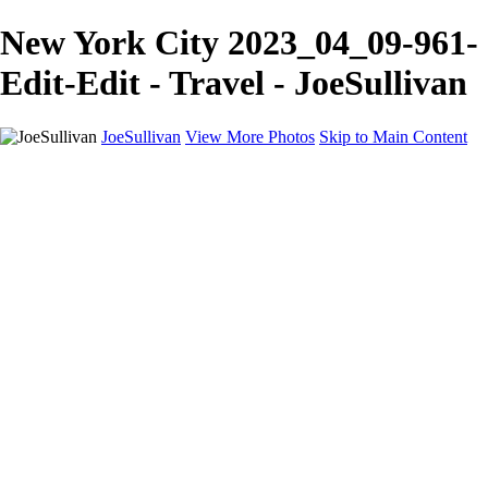
New York City 2023_04_09-961-
Edit-Edit - Travel - JoeSullivan
JoeSullivan
View More Photos
Skip to Main Content
Home
Recent Images
Recent Images
New York
2024 Eclipse
Sun 'n FUN
Canadian Rockies
Galleries
Galleries
Wildlife
Aviation
Travel
The Skies
Landscapes
Birds