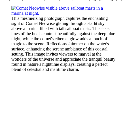
This mesmerizing photograph captures the enchanting
sight of Comet Neowise gliding through a starlit sky
above a marina filled with tall sailboat masts. The sleek
lines of the boats contrast beautifully against the deep blue
night, while the comet's ethereal glow adds a touch of
magic to the scene. Reflections shimmer on the water's
surface, enhancing the serene ambiance of this coastal
setting. This image invites viewers to marvel at the
wonders of the universe and appreciate the tranquil beauty
found in nature's nighttime displays, creating a perfect
blend of celestial and maritime charm.