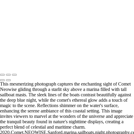
Blossoming Cherry Trees Framing Washington Monument
Vibrant Neon Sign of Sorry Charlie's Oyster Bar
Empire State Building Framed by Leafless Trees
Festive Rockefeller Center Christmas Tree Display
Copyright © 2026 Joe Sullivan Photography
This mesmerizing photograph captures the enchanting sight of Comet
Neowise gliding through a starlit sky above a marina filled with tall
sailboat masts. The sleek lines of the boats contrast beautifully against
the deep blue night, while the comet's ethereal glow adds a touch of
magic to the scene. Reflections shimmer on the water's surface,
enhancing the serene ambiance of this coastal setting. This image
invites viewers to marvel at the wonders of the universe and appreciate
the tranquil beauty found in nature's nighttime displays, creating a
perfect blend of celestial and maritime charm.
2020,Comet,NEOWISE,Sanford,marina,sailboats,night,photography,celesti