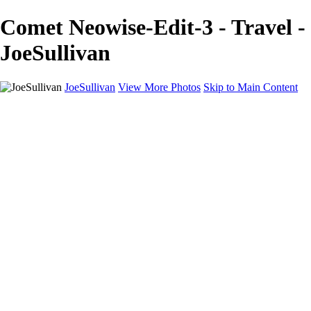
Comet Neowise-Edit-3 - Travel -
JoeSullivan
JoeSullivan
View More Photos
Skip to Main Content
Home
Recent Images
Recent Images
New York
2024 Eclipse
Sun 'n FUN
Canadian Rockies
Galleries
Galleries
Wildlife
Aviation
Travel
The Skies
Landscapes
Birds