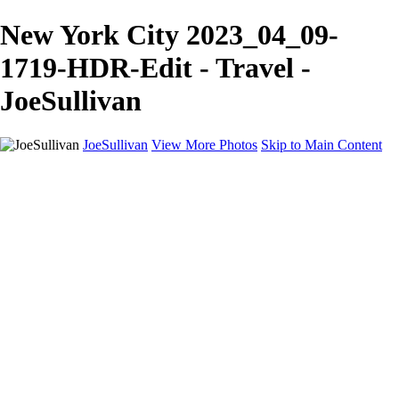
New York City 2023_04_09-
1719-HDR-Edit - Travel -
JoeSullivan
JoeSullivan
View More Photos
Skip to Main Content
Home
Recent Images
Recent Images
New York
2024 Eclipse
Sun 'n FUN
Canadian Rockies
Galleries
Galleries
Wildlife
Aviation
Travel
The Skies