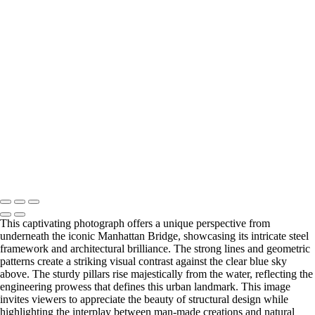
Blossoming Cherry Trees Framing Washington Monument
Vibrant Neon Sign of Sorry Charlie's Oyster Bar
Empire State Building Framed by Leafless Trees
Festive Rockefeller Center Christmas Tree Display
Copyright © 2026 Joe Sullivan Photography
This captivating photograph offers a unique perspective from
underneath the iconic Manhattan Bridge, showcasing its intricate steel
framework and architectural brilliance. The strong lines and geometric
patterns create a striking visual contrast against the clear blue sky
above. The sturdy pillars rise majestically from the water, reflecting the
engineering prowess that defines this urban landmark. This image
invites viewers to appreciate the beauty of structural design while
highlighting the interplay between man-made creations and natural