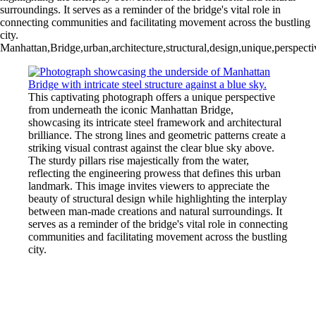
surroundings. It serves as a reminder of the bridge's vital role in
connecting communities and facilitating movement across the bustling
city.
Manhattan,Bridge,urban,architecture,structural,design,unique,perspect
This captivating photograph offers a unique perspective
from underneath the iconic Manhattan Bridge,
showcasing its intricate steel framework and architectural
brilliance. The strong lines and geometric patterns create a
striking visual contrast against the clear blue sky above.
The sturdy pillars rise majestically from the water,
reflecting the engineering prowess that defines this urban
landmark. This image invites viewers to appreciate the
beauty of structural design while highlighting the interplay
between man-made creations and natural surroundings. It
serves as a reminder of the bridge's vital role in connecting
communities and facilitating movement across the bustling
city.