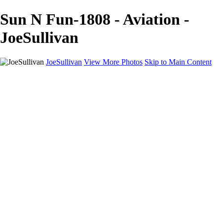
Sun N Fun-1808 - Aviation -
JoeSullivan
JoeSullivan
View More Photos
Skip to Main Content
Home
Recent Images
Recent Images
New York
2024 Eclipse
Sun 'n FUN
Canadian Rockies
Galleries
Galleries
Wildlife
Aviation
Travel
The Skies
Landscapes
Birds