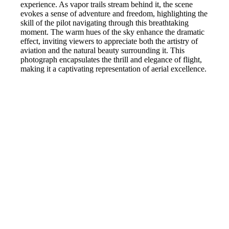
experience. As vapor trails stream behind it, the scene
evokes a sense of adventure and freedom, highlighting the
skill of the pilot navigating through this breathtaking
moment. The warm hues of the sky enhance the dramatic
effect, inviting viewers to appreciate both the artistry of
aviation and the natural beauty surrounding it. This
photograph encapsulates the thrill and elegance of flight,
making it a captivating representation of aerial excellence.