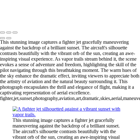
Fighter Jet Thrilling Performance at Cocoa Beach Air Show
Copyright © 2026 Joe Sullivan Photography
This stunning image captures a fighter jet gracefully maneuvering
against the backdrop of a brilliant sunset. The aircraft's silhouette
contrasts beautifully with the vibrant orb of the sun, creating an awe-
inspiring visual experience. As vapor trails stream behind it, the scene
evokes a sense of adventure and freedom, highlighting the skill of the
pilot navigating through this breathtaking moment. The warm hues of
the sky enhance the dramatic effect, inviting viewers to appreciate both
the artistry of aviation and the natural beauty surrounding it. This
photograph encapsulates the thrill and elegance of flight, making it a
captivating representation of aerial excellence.
fighter,jet,sunset,photography,aviation,art,dramatic,skies,aerial,maneuver
This stunning image captures a fighter jet gracefully
maneuvering against the backdrop of a brilliant sunset.
The aircraft's silhouette contrasts beautifully with the
vibrant orb of the sun, creating an awe-inspiring visual