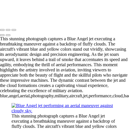
Fighter Jet Thrilling Performance at Cocoa Beach Air Show
Copyright © 2026 Joe Sullivan Photography
This stunning photograph captures a Blue Angel jet executing a
breathtaking maneuver against a backdrop of fluffy clouds. The
aircraft's vibrant blue and yellow colors stand out vividly, showcasing
its aerodynamic design and precision engineering. As the jet soars
upward, it leaves behind a trail of smoke that accentuates its speed and
agility, embodying the thrill of aerial performances. This moment
highlights the artistry involved in aviation, inviting viewers to
appreciate both the beauty of flight and the skillful pilots who navigate
these impressive machines. The dynamic contrast between the jet and
the cloud formations creates a captivating visual experience,
celebrating the excellence of military aviation.
blue,angel,aerial,photography,military,aircraft,jet,performance,cloud,b
This stunning photograph captures a Blue Angel jet
executing a breathtaking maneuver against a backdrop of
fluffy clouds. The aircraft's vibrant blue and yellow colors