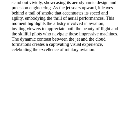
stand out vividly, showcasing its aerodynamic design and
precision engineering. As the jet soars upward, it leaves
behind a trail of smoke that accentuates its speed and
agility, embodying the thrill of aerial performances. This
moment highlights the artistry involved in aviation,
inviting viewers to appreciate both the beauty of flight and
the skillful pilots who navigate these impressive machines.
The dynamic contrast between the jet and the cloud
formations creates a captivating visual experience,
celebrating the excellence of military aviation.