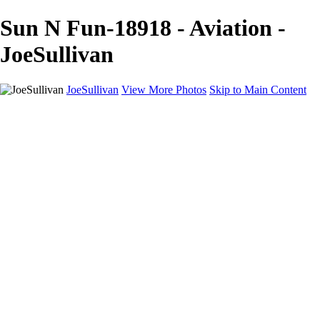
Sun N Fun-18918 - Aviation -
JoeSullivan
JoeSullivan
View More Photos
Skip to Main Content
Home
Recent Images
Recent Images
New York
2024 Eclipse
Sun 'n FUN
Canadian Rockies
Galleries
Galleries
Wildlife
Aviation
Travel
The Skies
Landscapes
Birds