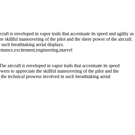
rilling Performance at Cocoa Beach Air Show
aft is enveloped in vapor trails that accentuate its speed and agility as
he skillful maneuvering of the pilot and the sheer power of the aircraft.
 such breathtaking aerial displays.
rformance,excitement,engineering,marvel
e aircraft is enveloped in vapor trails that accentuate its speed
iewers to appreciate the skillful maneuvering of the pilot and the
nd the technical prowess involved in such breathtaking aerial