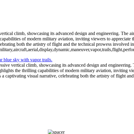
Fighter Jet Th
vertical climb, showcasing its advanced design and engineering. The aircr
capabilities of modern military aviation, inviting viewers to appreciate t
ebrating both the artistry of flight and the technical prowess involved in
ilitary,aircraft,aerial,display,dynamic,maneuver,vapor,trails,flight,pe
ssive vertical climb, showcasing its advanced design and engineering. Th
hlights the thrilling capabilities of modern military aviation, inviting v
a captivating visual narrative, celebrating both the artistry of flight a