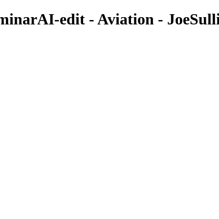
narAI-edit - Aviation - JoeSull