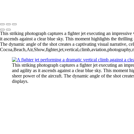
Copyright © 2026 Joe Sullivan Photography
This striking photograph captures a fighter jet executing an impressive 
it ascends against a clear blue sky. This moment highlights the thrilling 
The dynamic angle of the shot creates a captivating visual narrative, cel
Cocoa,Beach,Air,Show,fighter,jet,vertical,climb,aviation,photography,m
This striking photograph captures a fighter jet executing an impre
and agility as it ascends against a clear blue sky. This moment hig
sheer power of the aircraft. The dynamic angle of the shot creates 
displays.