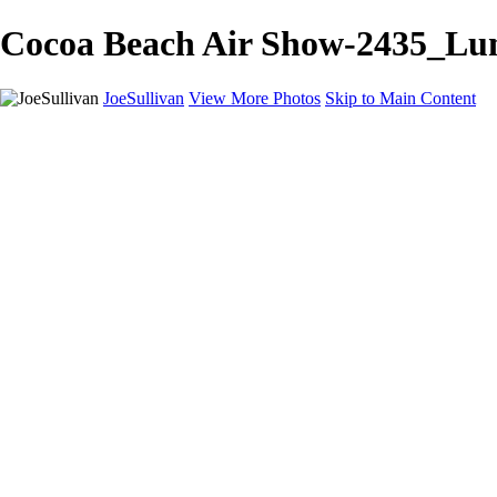
Cocoa Beach Air Show-2435_Lumi
JoeSullivan
View More Photos
Skip to Main Content
Home
Recent Images
Recent Images
New York
2024 Eclipse
Sun 'n FUN
Canadian Rockies
Galleries
Galleries
Wildlife
Aviation
Travel
The Skies
Landscapes
Birds
About
Contact