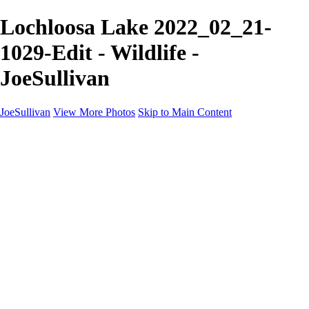
Lochloosa Lake 2022_02_21-
1029-Edit - Wildlife -
JoeSullivan
JoeSullivan
View More Photos
Skip to Main Content
Home
Recent Images
Recent Images
New York
2024 Eclipse
Sun 'n FUN
Canadian Rockies
Galleries
Galleries
Wildlife
Aviation
Travel
The Skies