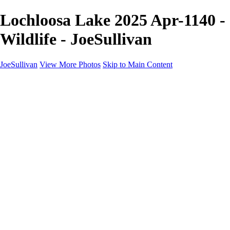
Lochloosa Lake 2025 Apr-1140 -
Wildlife - JoeSullivan
JoeSullivan
View More Photos
Skip to Main Content
Home
Recent Images
Recent Images
New York
2024 Eclipse
Sun 'n FUN
Canadian Rockies
Galleries
Galleries
Wildlife
Aviation
Travel
The Skies
Landscapes
Birds