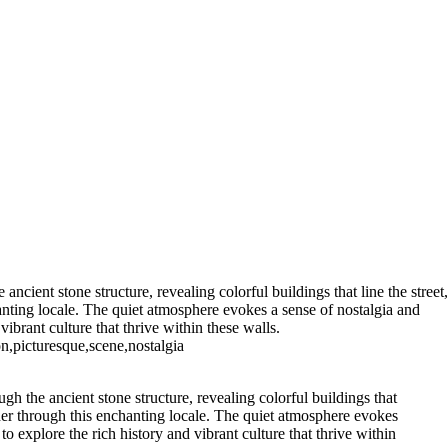
ight
Majestic Air Force One
orealis Over Serene Waters
 Sugar 400
Radiant
h Palm Trees
ay at Radio City Music Hall
shington Monument
istmas Tree Display
cient stone structure, revealing colorful buildings that line the street,
anting locale. The quiet atmosphere evokes a sense of nostalgia and
ibrant culture that thrive within these walls.
on,picturesque,scene,nostalgia
h the ancient stone structure, revealing colorful buildings that
nder through this enchanting locale. The quiet atmosphere evokes
o explore the rich history and vibrant culture that thrive within