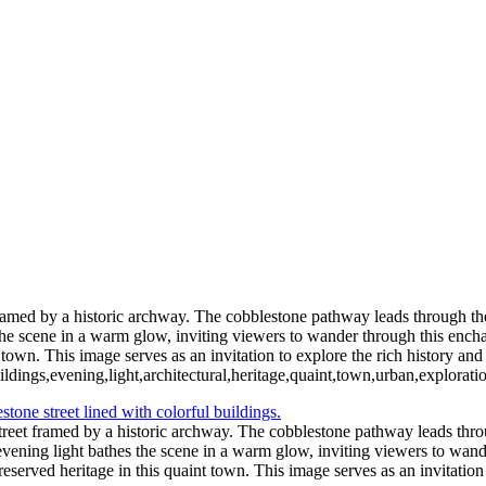
Vibrant Skyline of New York City at Twil
Moonlit Reflections Over Tranquil Waters
Captivating Aurora B
Thrilling NASCAR Race Action at Coke Zero
Illuminated Tower Bridge Against Night Sky
Serene Sunset Reflections wit
Festive Holiday Displ
Blossoming Cherry Trees Framing Wa
Vibrant Neon Sign of Sorry Charlie's Oyster Bar
Empire State Building Framed by Leafless Trees
Festive Rockefeller Center Chr
ramed by a historic archway. The cobblestone pathway leads through the an
 the scene in a warm glow, inviting viewers to wander through this ench
town. This image serves as an invitation to explore the rich history and v
ldings,evening,light,architectural,heritage,quaint,town,urban,explorati
treet framed by a historic archway. The cobblestone pathway leads throug
t evening light bathes the scene in a warm glow, inviting viewers to wa
eserved heritage in this quaint town. This image serves as an invitation t