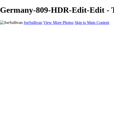
Germany-809-HDR-Edit-Edit - Tr
JoeSullivan
View More Photos
Skip to Main Content
Home
Recent Images
Recent Images
New York
2024 Eclipse
Sun 'n FUN
Canadian Rockies
Galleries
Galleries
Wildlife
Aviation
Travel
The Skies
Landscapes
Birds
About
Contact