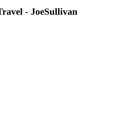
avel - JoeSullivan