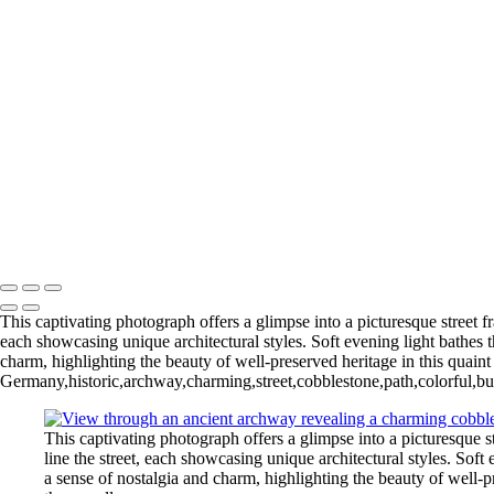
Gliding Through the Sky
Lighthouse Beneath Full Moonlight
Copyright © 2026 Joe Sullivan Photography
This captivating photograph offers a glimpse into a picturesque street f
each showcasing unique architectural styles. Soft evening light bathes
charm, highlighting the beauty of well-preserved heritage in this quaint 
Germany,historic,archway,charming,street,cobblestone,path,colorful,bui
This captivating photograph offers a glimpse into a picturesque s
line the street, each showcasing unique architectural styles. Sof
a sense of nostalgia and charm, highlighting the beauty of well-pr