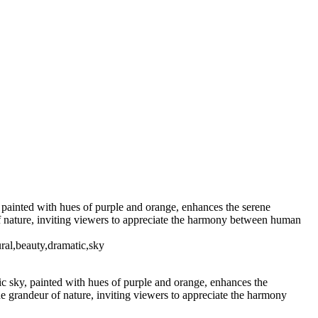
ight
Majestic Air Force One
orealis Over Serene Waters
 Sugar 400
Radiant
h Palm Trees
ay at Radio City Music Hall
shington Monument
istmas Tree Display
, painted with hues of purple and orange, enhances the serene
of nature, inviting viewers to appreciate the harmony between human
ral,beauty,dramatic,sky
ic sky, painted with hues of purple and orange, enhances the
e grandeur of nature, inviting viewers to appreciate the harmony