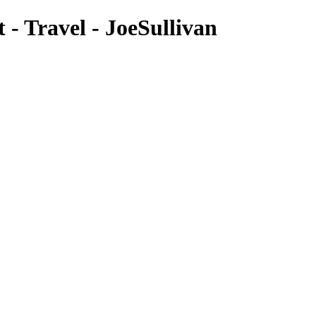
- Travel - JoeSullivan