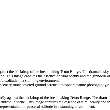
Vibrant Skyline of New York City at Twil
Moonlit Reflections Over Tranquil Waters
Captivating Aurora B
Thrilling NASCAR Race Action at Coke Zero
Illuminated Tower Bridge Against Night Sky
Serene Sunset Reflections wit
Festive Holiday Displ
Blossoming Cherry Trees Framing Wa
Vibrant Neon Sign of Sorry Charlie's Oyster Bar
Empire State Building Framed by Leafless Trees
Festive Rockefeller Center Chr
 against the backdrop of the breathtaking Teton Range. The dramatic sky
ene. This image captures the essence of rural beauty and the grandeur 
ful solitude in a stunning environment.
,scenery,snow,covered,ground,serene,atmosphere,nature,photography,ru
proudly against the backdrop of the breathtaking Teton Range. The dramat
cturesque scene. This image captures the essence of rural beauty and th
epresentation of peaceful solitude in a stunning environment.