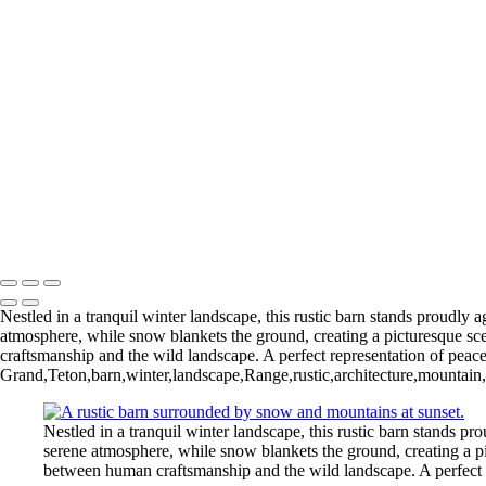
Gliding Through the Sky
Lighthouse Beneath Full Moonlight
Copyright © 2026 Joe Sullivan Photography
Nestled in a tranquil winter landscape, this rustic barn stands proudly
atmosphere, while snow blankets the ground, creating a picturesque sc
craftsmanship and the wild landscape. A perfect representation of peace
Grand,Teton,barn,winter,landscape,Range,rustic,architecture,mountain
Nestled in a tranquil winter landscape, this rustic barn stands 
serene atmosphere, while snow blankets the ground, creating a pi
between human craftsmanship and the wild landscape. A perfect r