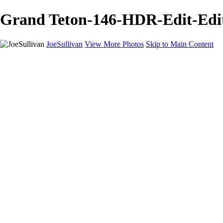
Grand Teton-146-HDR-Edit-Edit 
JoeSullivan
View More Photos
Skip to Main Content
Home
Recent Images
Recent Images
New York
2024 Eclipse
Sun 'n FUN
Canadian Rockies
Galleries
Galleries
Wildlife
Aviation
Travel
The Skies
Landscapes
Birds
About
Contact