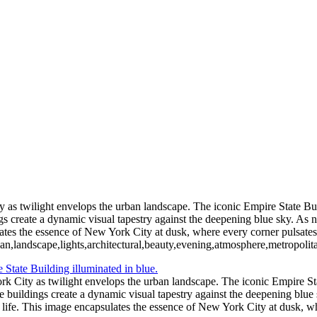
Vibrant Skyline of New York City at Twil
Moonlit Reflections Over Tranquil Waters
Captivating Aurora B
Thrilling NASCAR Race Action at Coke Zero
Illuminated Tower Bridge Against Night Sky
Serene Sunset Reflections wit
Festive Holiday Displ
Blossoming Cherry Trees Framing Wa
Vibrant Neon Sign of Sorry Charlie's Oyster Bar
Empire State Building Framed by Leafless Trees
Festive Rockefeller Center Chr
as twilight envelops the urban landscape. The iconic Empire State Build
gs create a dynamic visual tapestry against the deepening blue sky. As n
ates the essence of New York City at dusk, where every corner pulsates 
n,landscape,lights,architectural,beauty,evening,atmosphere,metropolit
k City as twilight envelops the urban landscape. The iconic Empire Stat
he buildings create a dynamic visual tapestry against the deepening blue
 life. This image encapsulates the essence of New York City at dusk, wh