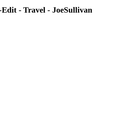
dit - Travel - JoeSullivan