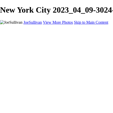
New York City 2023_04_09-3024-E
JoeSullivan
View More Photos
Skip to Main Content
Home
Recent Images
Recent Images
New York
2024 Eclipse
Sun 'n FUN
Canadian Rockies
Galleries
Galleries
Wildlife
Aviation
Travel
The Skies
Landscapes
Birds
About
Contact