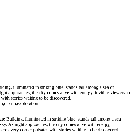
ight
Majestic Air Force One
orealis Over Serene Waters
 Sugar 400
Radiant
h Palm Trees
ay at Radio City Music Hall
shington Monument
istmas Tree Display
ing, illuminated in striking blue, stands tall among a sea of
ight approaches, the city comes alive with energy, inviting viewers to
with stories waiting to be discovered.
an,charm,exploration
e Building, illuminated in striking blue, stands tall among a sea
 sky. As night approaches, the city comes alive with energy,
ere every corner pulsates with stories waiting to be discovered.