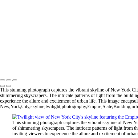
Gliding Through the Sky
Lighthouse Beneath Full Moonlight
Copyright © 2026 Joe Sullivan Photography
This stunning photograph captures the vibrant skyline of New York City 
shimmering skyscrapers. The intricate patterns of light from the buildin
experience the allure and excitement of urban life. This image encapsul
New,York,City,skyline,twilight,photography,Empire,State,Building,urba
This stunning photograph captures the vibrant skyline of New Yor
of shimmering skyscrapers. The intricate patterns of light from t
inviting viewers to experience the allure and excitement of urban