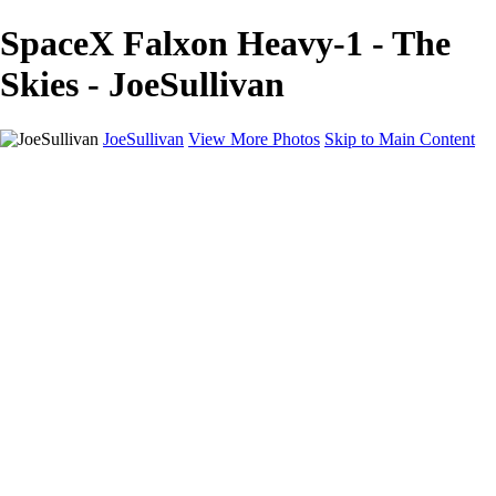
SpaceX Falxon Heavy-1 - The
Skies - JoeSullivan
JoeSullivan
View More Photos
Skip to Main Content
Home
Recent Images
Recent Images
New York
2024 Eclipse
Sun 'n FUN
Canadian Rockies
Galleries
Galleries
Wildlife
Aviation
Travel
The Skies
Landscapes
Birds