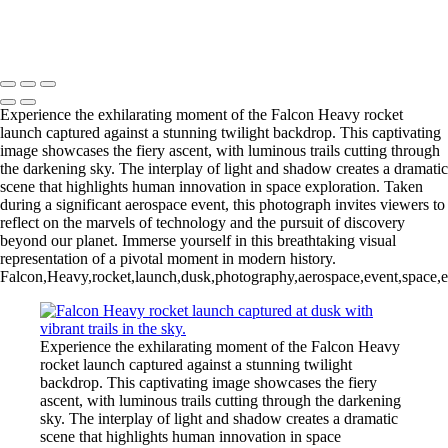
Enchanting Comet Neowise Over Marina
Copyright © 2026 Joe Sullivan Photography
Experience the exhilarating moment of the Falcon Heavy rocket
launch captured against a stunning twilight backdrop. This captivating
image showcases the fiery ascent, with luminous trails cutting through
the darkening sky. The interplay of light and shadow creates a dramatic
scene that highlights human innovation in space exploration. Taken
during a significant aerospace event, this photograph invites viewers to
reflect on the marvels of technology and the pursuit of discovery
beyond our planet. Immerse yourself in this breathtaking visual
representation of a pivotal moment in modern history.
Falcon,Heavy,rocket,launch,dusk,photography,aerospace,event,space,exp
Experience the exhilarating moment of the Falcon Heavy
rocket launch captured against a stunning twilight
backdrop. This captivating image showcases the fiery
ascent, with luminous trails cutting through the darkening
sky. The interplay of light and shadow creates a dramatic
scene that highlights human innovation in space