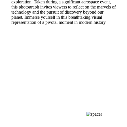
exploration. Taken during a significant aerospace event,
this photograph invites viewers to reflect on the marvels of
technology and the pursuit of discovery beyond our
planet. Immerse yourself in this breathtaking visual
representation of a pivotal moment in modern history.