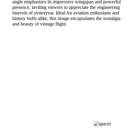
angle emphasizes its impressive wingspan and powerful
presence, inviting viewers to appreciate the engineering
marvels of yesteryear. Ideal for aviation enthusiasts and
history buffs alike, this image encapsulates the nostalgia
and beauty of vintage flight.