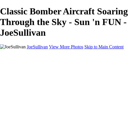
Classic Bomber Aircraft Soaring
Through the Sky - Sun 'n FUN -
JoeSullivan
JoeSullivan
View More Photos
Skip to Main Content
Home
Recent Images
Recent Images
New York
2024 Eclipse
Sun 'n FUN
Canadian Rockies
Galleries
Galleries
Wildlife
Aviation
Travel
The Skies