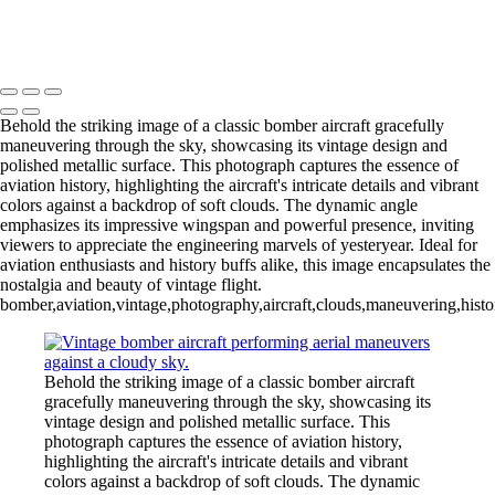
Incredible Blue Jet Performing Stunning Aerial Maneuver
Copyright © 2026 Joe Sullivan Photography
Behold the striking image of a classic bomber aircraft gracefully
maneuvering through the sky, showcasing its vintage design and
polished metallic surface. This photograph captures the essence of
aviation history, highlighting the aircraft's intricate details and vibrant
colors against a backdrop of soft clouds. The dynamic angle
emphasizes its impressive wingspan and powerful presence, inviting
viewers to appreciate the engineering marvels of yesteryear. Ideal for
aviation enthusiasts and history buffs alike, this image encapsulates the
nostalgia and beauty of vintage flight.
bomber,aviation,vintage,photography,aircraft,clouds,maneuvering,histo
Behold the striking image of a classic bomber aircraft
gracefully maneuvering through the sky, showcasing its
vintage design and polished metallic surface. This
photograph captures the essence of aviation history,
highlighting the aircraft's intricate details and vibrant
colors against a backdrop of soft clouds. The dynamic