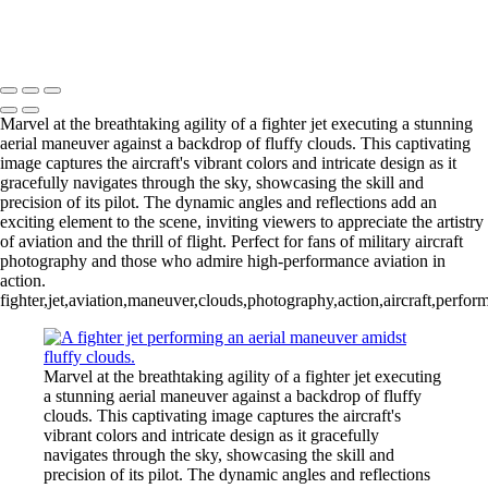
Incredible Blue Jet Performing Stunning Aerial Maneuver
Copyright © 2026 Joe Sullivan Photography
Marvel at the breathtaking agility of a fighter jet executing a stunning
aerial maneuver against a backdrop of fluffy clouds. This captivating
image captures the aircraft's vibrant colors and intricate design as it
gracefully navigates through the sky, showcasing the skill and
precision of its pilot. The dynamic angles and reflections add an
exciting element to the scene, inviting viewers to appreciate the artistry
of aviation and the thrill of flight. Perfect for fans of military aircraft
photography and those who admire high-performance aviation in
action.
fighter,jet,aviation,maneuver,clouds,photography,action,aircraft,perfor
Marvel at the breathtaking agility of a fighter jet executing
a stunning aerial maneuver against a backdrop of fluffy
clouds. This captivating image captures the aircraft's
vibrant colors and intricate design as it gracefully
navigates through the sky, showcasing the skill and
precision of its pilot. The dynamic angles and reflections