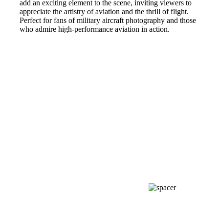
add an exciting element to the scene, inviting viewers to
appreciate the artistry of aviation and the thrill of flight.
Perfect for fans of military aircraft photography and those
who admire high-performance aviation in action.