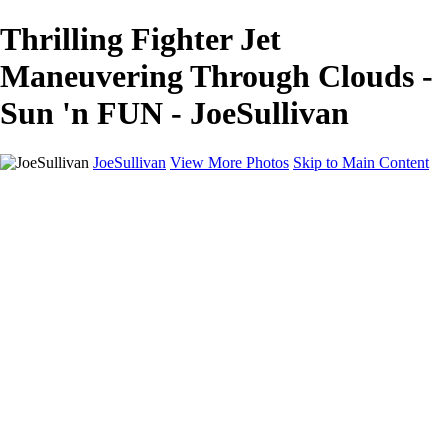
Thrilling Fighter Jet
Maneuvering Through Clouds -
Sun 'n FUN - JoeSullivan
JoeSullivan
View More Photos
Skip to Main Content
Home
Recent Images
Recent Images
New York
2024 Eclipse
Sun 'n FUN
Canadian Rockies
Galleries
Galleries
Wildlife
Aviation
Travel
The Skies