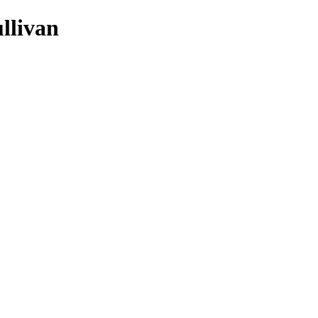
llivan