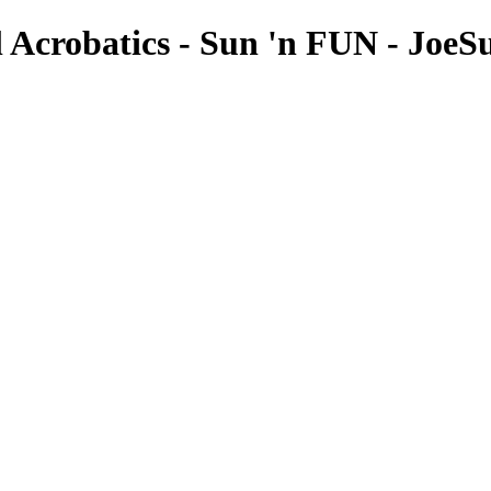
 Acrobatics - Sun 'n FUN - JoeSu