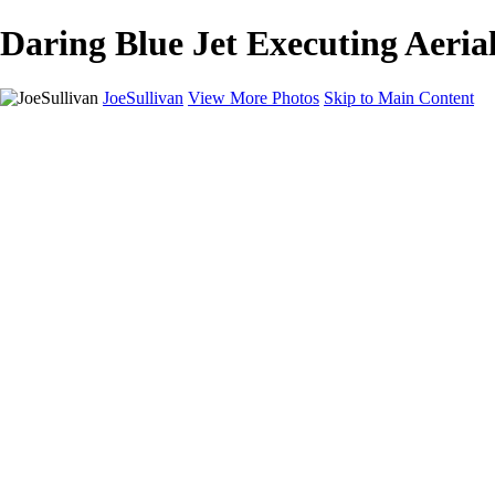
Daring Blue Jet Executing Aerial
JoeSullivan
View More Photos
Skip to Main Content
Home
Recent Images
Recent Images
New York
2024 Eclipse
Sun 'n FUN
Canadian Rockies
Galleries
Galleries
Wildlife
Aviation
Travel
The Skies
Landscapes
Birds
About
Contact