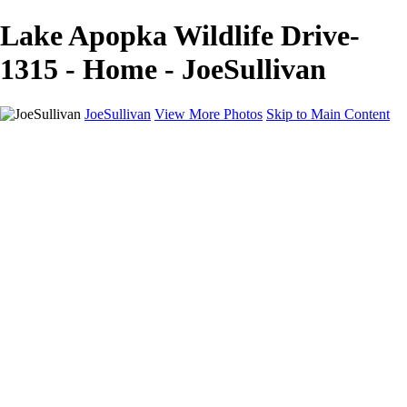
Lake Apopka Wildlife Drive-
1315 - Home - JoeSullivan
JoeSullivan
View More Photos
Skip to Main Content
Home
Recent Images
Recent Images
New York
2024 Eclipse
Sun 'n FUN
Canadian Rockies
Galleries
Galleries
Wildlife
Aviation
Travel
The Skies
Landscapes
Birds